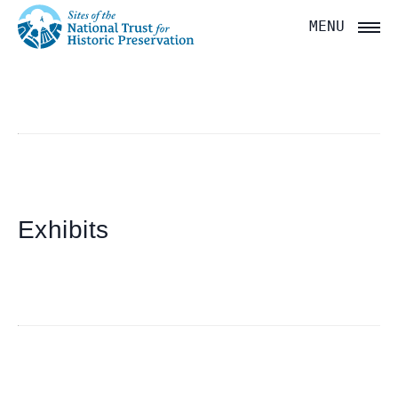
National
MENU
Trust
for
Historic
Preservation:
Return
to
Exhibits
home
page