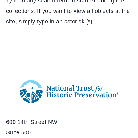
Type in any search term to start exploring the
collections. If you want to view all objects at the
site, simply type in an asterisk (*).
Additional
Info
National
http://savingplaces.org
Trust
for
600 14th Street NW
Historic
Preservation
Suite 500