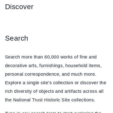
Discover
Search
Search more than 60,000 works of fine and
decorative arts, furnishings, household items,
personal correspondence, and much more.
Explore a single site’s collection or discover the
rich diversity of objects and artifacts across all
the National Trust Historic Site collections.