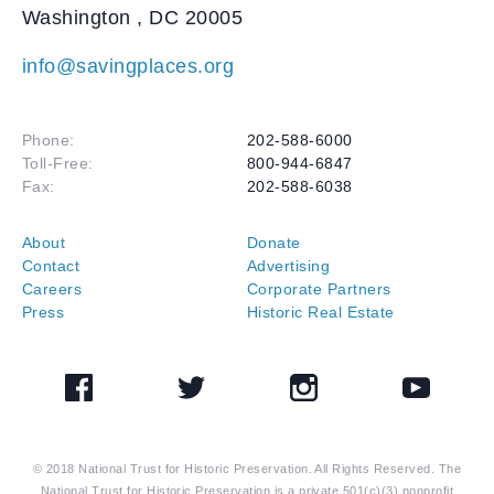
Washington
,
DC
20005
info@savingplaces.org
Phone:
202-588-6000
Toll-Free:
800-944-6847
Fax:
202-588-6038
About
Donate
Contact
Advertising
Careers
Corporate Partners
Press
Historic Real Estate
Facebook
Twitter
Instagram
YouTube
© 2018 National Trust for Historic Preservation. All Rights Reserved. The
National Trust for Historic Preservation is a private 501(c)(3) nonprofit