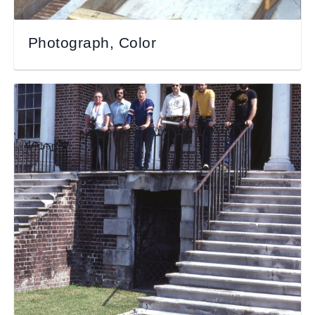
Photograph, Color