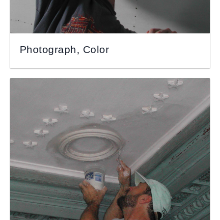
Photograph, Color