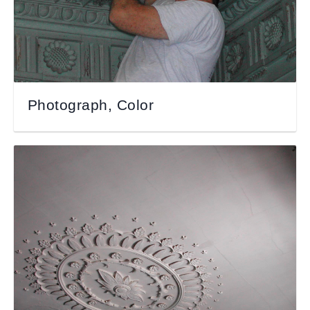
Photograph, Color