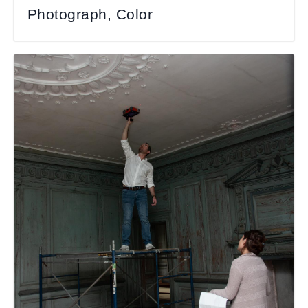
Photograph, Color