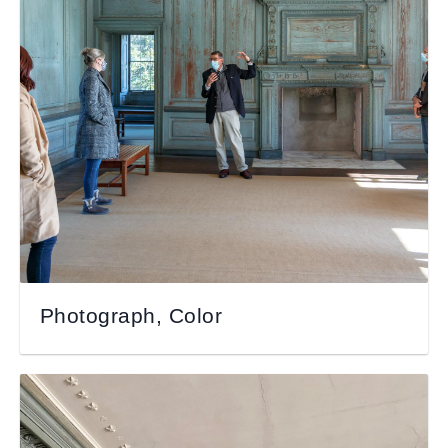
Photograph, Color