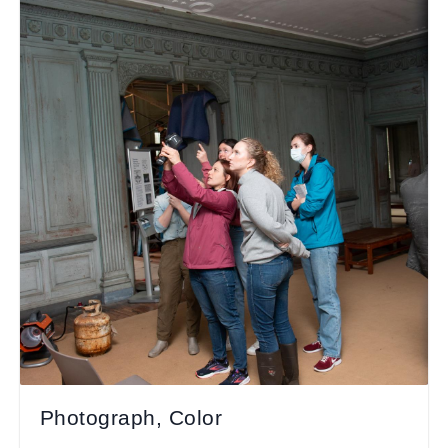
Photograph, Color