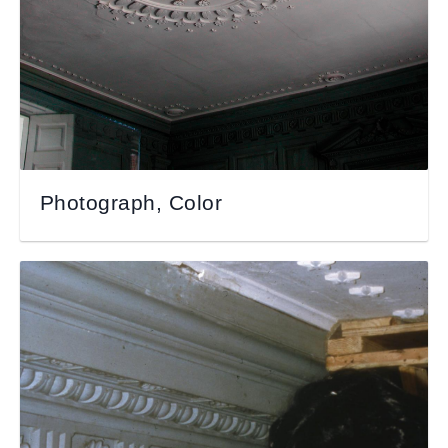
Photograph, Color