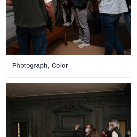
Photograph, Color