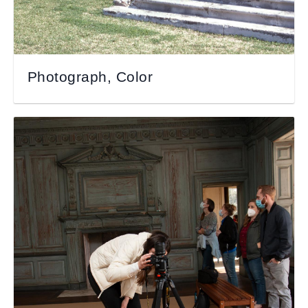
Photograph, Color