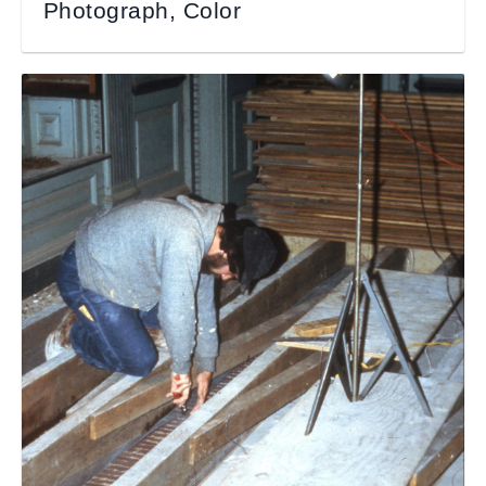
Photograph, Color