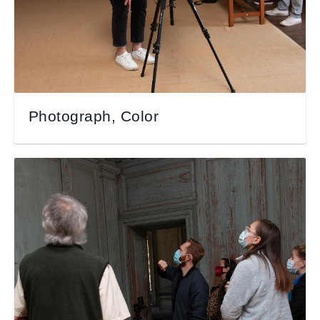
Photograph, Color