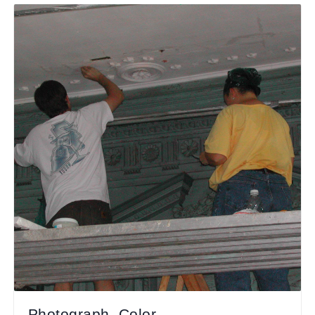
Photograph, Color