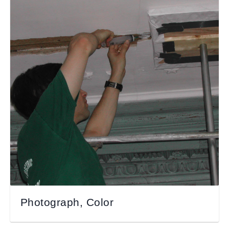
Photograph, Color