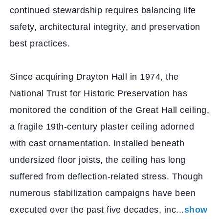
continued stewardship requires balancing life
safety, architectural integrity, and preservation
best practices.
Since acquiring Drayton Hall in 1974, the
National Trust for Historic Preservation has
monitored the condition of the Great Hall ceiling,
a fragile 19th-century plaster ceiling adorned
with cast ornamentation. Installed beneath
undersized floor joists, the ceiling has long
suffered from deflection-related stress. Though
numerous stabilization campaigns have been
executed over the past five decades, inc...
show