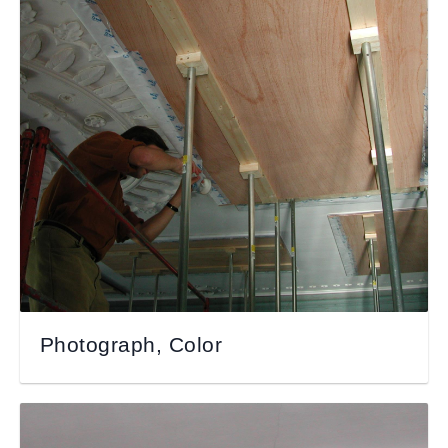
Photograph, Color