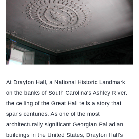
At Drayton Hall, a National Historic Landmark
on the banks of South Carolina's Ashley River,
the ceiling of the Great Hall tells a story that
spans centuries. As one of the most
architecturally significant Georgian-Palladian
buildings in the United States, Drayton Hall's