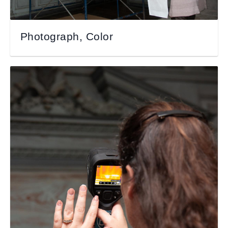
Photograph, Color