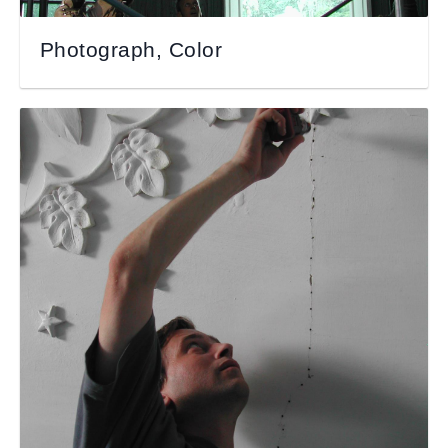
Photograph, Color