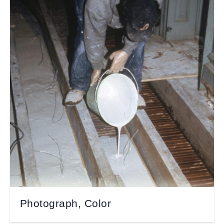
Photograph, Color