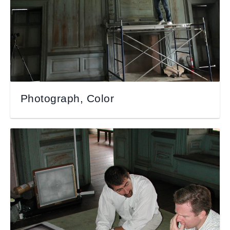
Photograph, Color