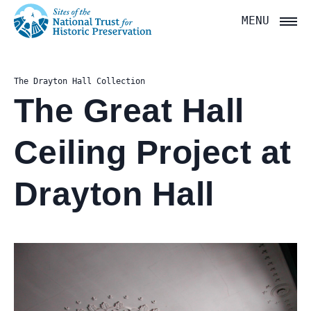
National
MENU
Trust
for
The Drayton Hall Collection
Historic
The Great Hall
Preservation:
Ceiling Project at
Return
to
Drayton Hall
home
page