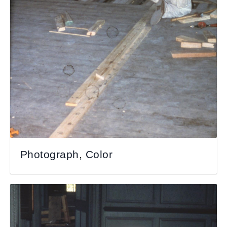
Photograph, Color