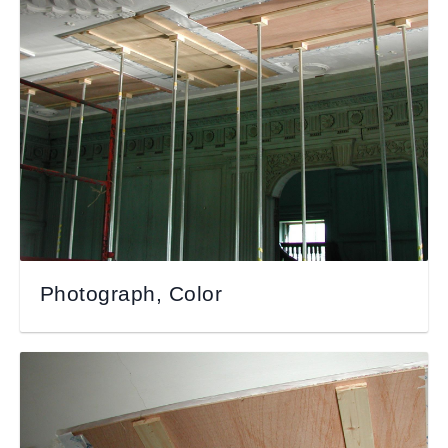
Photograph, Color