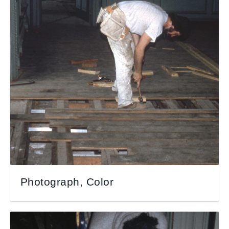
Photograph, Color