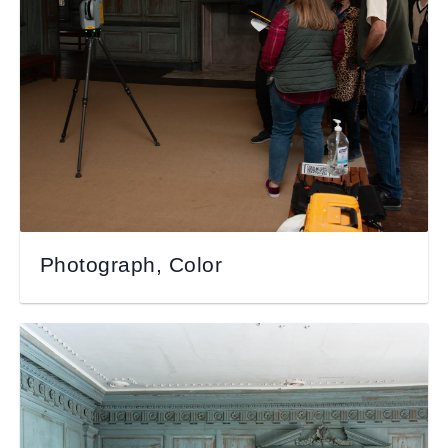
Photograph, Color