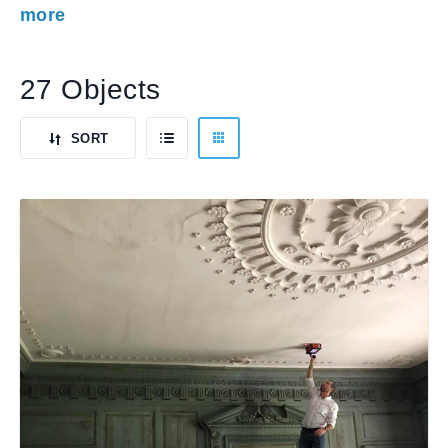
more
27 Objects
SORT
LIST
BY
GRID
VIEW
DEFAULT
VIEW
ORDER