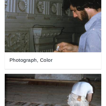
Photograph, Color