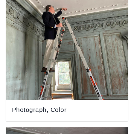
Photograph, Color