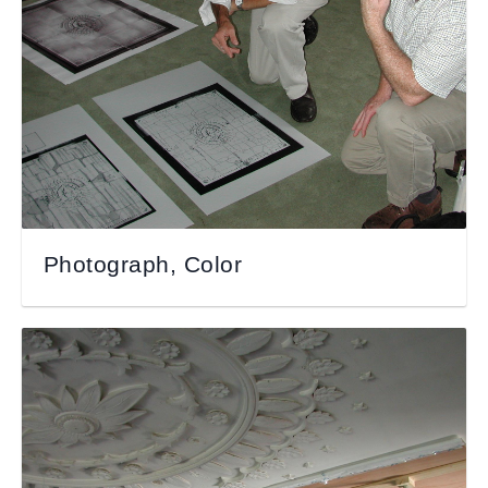
Photograph, Color